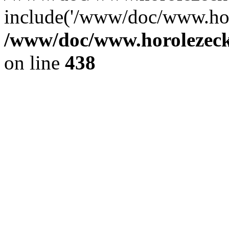
include('/www/doc/www.ho.
/www/doc/www.horolezec
on line
438