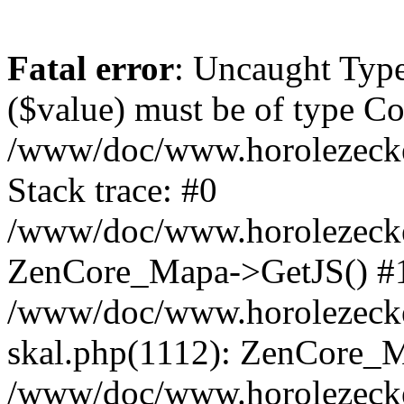
Fatal error
: Uncaught Type
($value) must be of type Cou
/www/doc/www.horolezeck
Stack trace: #0
/www/doc/www.horolezecke
ZenCore_Mapa->GetJS() #
/www/doc/www.horolezecke
skal.php(1112): ZenCore_
/www/doc/www.horolezecke