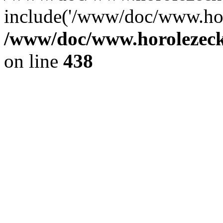
include('/www/doc/www.ho.
/www/doc/www.horolezec
on line
438