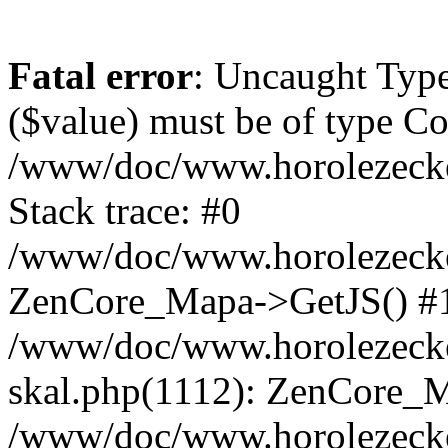
Fatal error
: Uncaught Type
($value) must be of type Cou
/www/doc/www.horolezeck
Stack trace: #0
/www/doc/www.horolezecke
ZenCore_Mapa->GetJS() #
/www/doc/www.horolezecke
skal.php(1112): ZenCore_
/www/doc/www.horolezecke