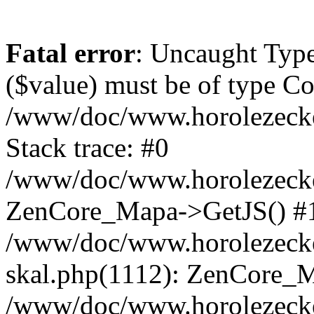
Fatal error
: Uncaught Type
($value) must be of type Cou
/www/doc/www.horolezeck
Stack trace: #0
/www/doc/www.horolezecke
ZenCore_Mapa->GetJS() #
/www/doc/www.horolezecke
skal.php(1112): ZenCore_
/www/doc/www.horolezecke