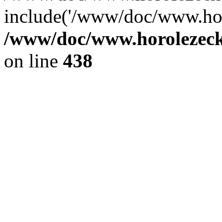
include('/www/doc/www.ho.
/www/doc/www.horolezec
on line
438