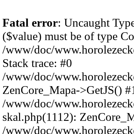
Fatal error
: Uncaught Type
($value) must be of type Cou
/www/doc/www.horolezeck
Stack trace: #0
/www/doc/www.horolezecke
ZenCore_Mapa->GetJS() #
/www/doc/www.horolezecke
skal.php(1112): ZenCore_
/www/doc/www.horolezecke