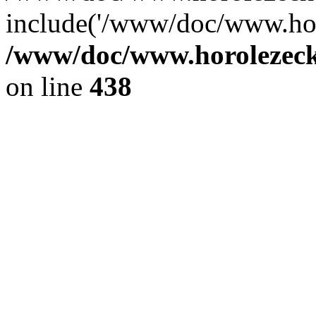
include('/www/doc/www.ho.
/www/doc/www.horolezec
on line
438