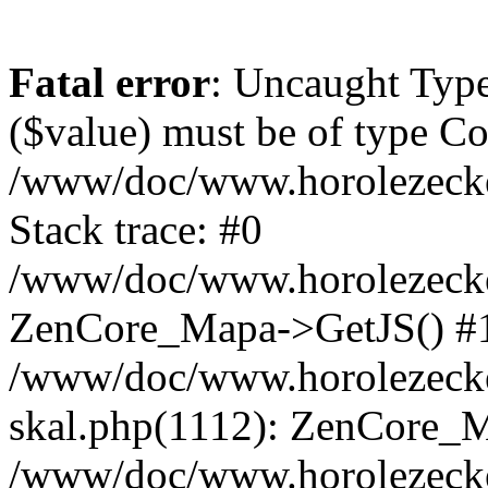
Fatal error
: Uncaught Type
($value) must be of type Cou
/www/doc/www.horolezeck
Stack trace: #0
/www/doc/www.horolezecke
ZenCore_Mapa->GetJS() #
/www/doc/www.horolezecke
skal.php(1112): ZenCore_
/www/doc/www.horolezecke