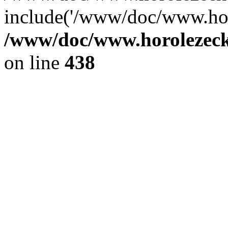
include('/www/doc/www.ho.
/www/doc/www.horolezec
on line
438