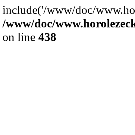
include('/www/doc/www.ho.
/www/doc/www.horolezec
on line
438