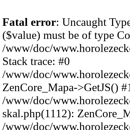
Fatal error
: Uncaught Type
($value) must be of type Cou
/www/doc/www.horolezeck
Stack trace: #0
/www/doc/www.horolezecke
ZenCore_Mapa->GetJS() #
/www/doc/www.horolezecke
skal.php(1112): ZenCore_
/www/doc/www.horolezecke