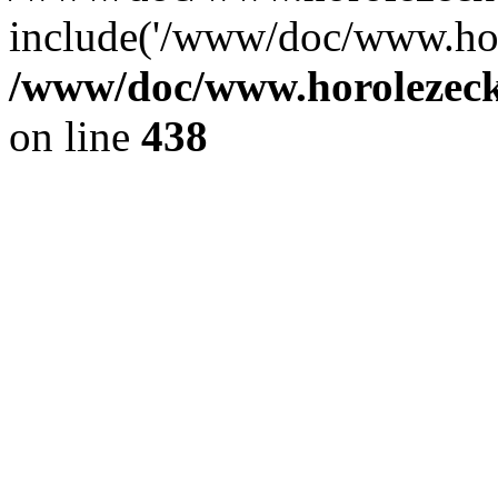
include('/www/doc/www.ho.
/www/doc/www.horolezec
on line
438