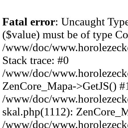
Fatal error
: Uncaught Type
($value) must be of type Cou
/www/doc/www.horolezeck
Stack trace: #0
/www/doc/www.horolezecke
ZenCore_Mapa->GetJS() #
/www/doc/www.horolezecke
skal.php(1112): ZenCore_
/www/doc/www.horolezecke