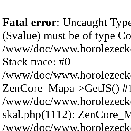
Fatal error
: Uncaught Type
($value) must be of type Cou
/www/doc/www.horolezeck
Stack trace: #0
/www/doc/www.horolezecke
ZenCore_Mapa->GetJS() #
/www/doc/www.horolezecke
skal.php(1112): ZenCore_
/www/doc/www.horolezecke