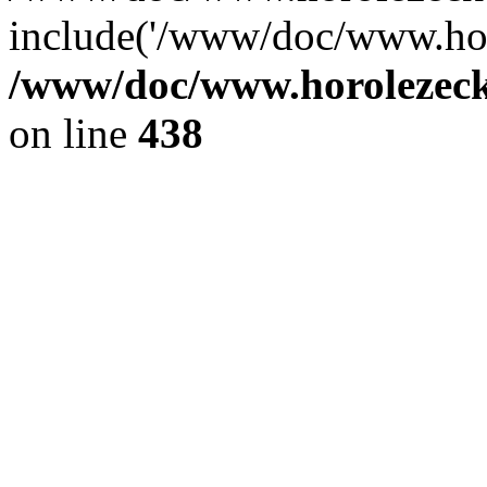
include('/www/doc/www.ho.
/www/doc/www.horolezec
on line
438