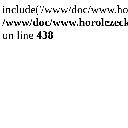
include('/www/doc/www.ho.
/www/doc/www.horolezec
on line
438