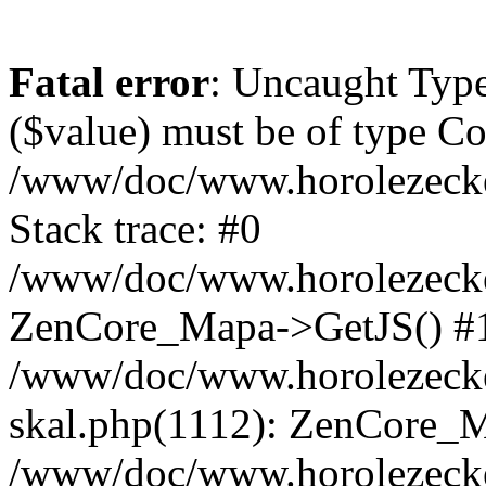
Fatal error
: Uncaught Type
($value) must be of type Cou
/www/doc/www.horolezeck
Stack trace: #0
/www/doc/www.horolezecke
ZenCore_Mapa->GetJS() #
/www/doc/www.horolezecke
skal.php(1112): ZenCore_
/www/doc/www.horolezecke