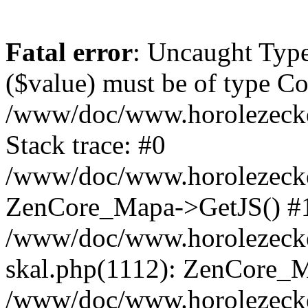
Fatal error
: Uncaught Type
($value) must be of type Cou
/www/doc/www.horolezeck
Stack trace: #0
/www/doc/www.horolezecke
ZenCore_Mapa->GetJS() #
/www/doc/www.horolezecke
skal.php(1112): ZenCore_
/www/doc/www.horolezecke