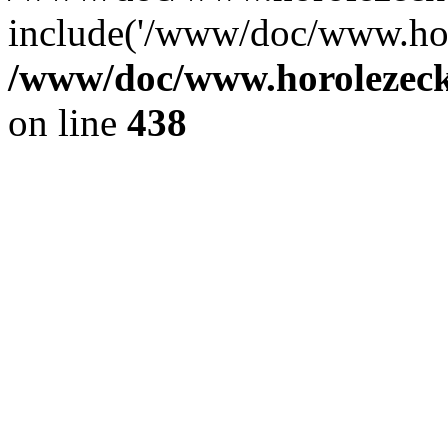
include('/www/doc/www.ho.
/www/doc/www.horolezec
on line
438