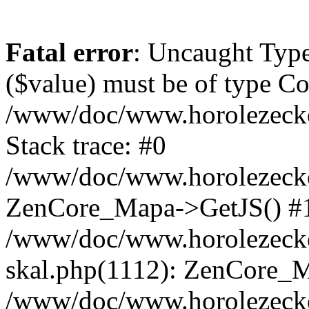
Fatal error
: Uncaught Type
($value) must be of type Cou
/www/doc/www.horolezeck
Stack trace: #0
/www/doc/www.horolezecke
ZenCore_Mapa->GetJS() #
/www/doc/www.horolezecke
skal.php(1112): ZenCore_
/www/doc/www.horolezecke