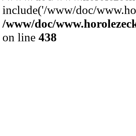
include('/www/doc/www.ho.
/www/doc/www.horolezec
on line
438