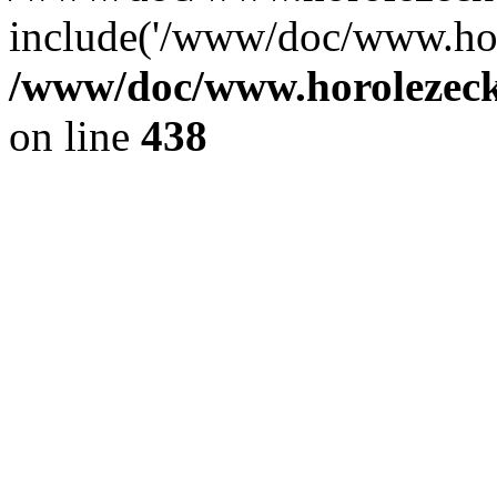
include('/www/doc/www.ho.
/www/doc/www.horolezec
on line
438