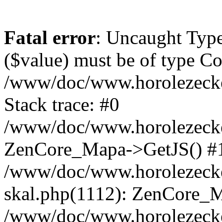
Fatal error
: Uncaught Type
($value) must be of type Cou
/www/doc/www.horolezeck
Stack trace: #0
/www/doc/www.horolezecke
ZenCore_Mapa->GetJS() #
/www/doc/www.horolezecke
skal.php(1112): ZenCore_
/www/doc/www.horolezecke