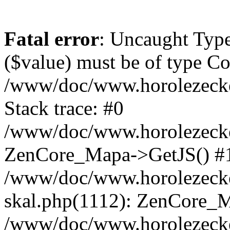
Fatal error
: Uncaught Type
($value) must be of type Cou
/www/doc/www.horolezeck
Stack trace: #0
/www/doc/www.horolezecke
ZenCore_Mapa->GetJS() #
/www/doc/www.horolezecke
skal.php(1112): ZenCore_
/www/doc/www.horolezecke