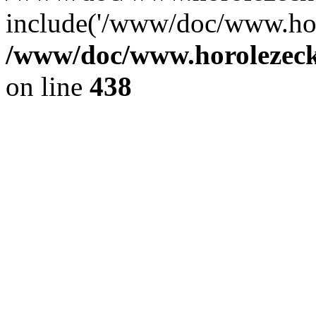
include('/www/doc/www.ho.
/www/doc/www.horolezec
on line
438