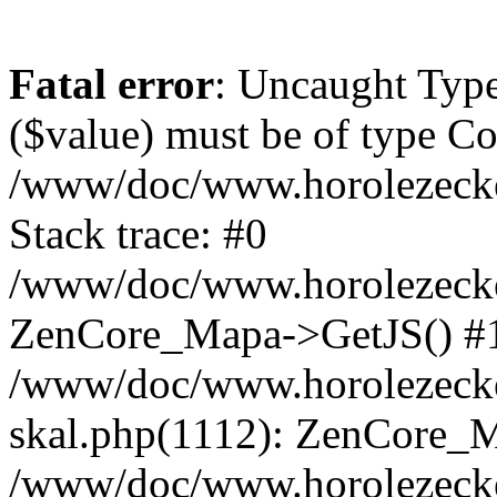
Fatal error
: Uncaught Type
($value) must be of type Cou
/www/doc/www.horolezeck
Stack trace: #0
/www/doc/www.horolezecke
ZenCore_Mapa->GetJS() #
/www/doc/www.horolezecke
skal.php(1112): ZenCore_
/www/doc/www.horolezecke