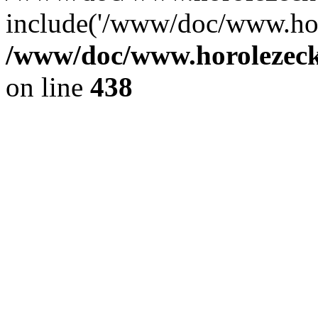
include('/www/doc/www.ho.
/www/doc/www.horolezec
on line
438