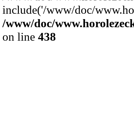
include('/www/doc/www.ho.
/www/doc/www.horolezec
on line
438