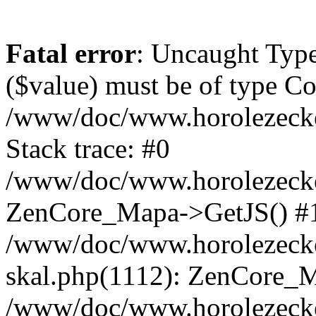
Fatal error
: Uncaught Type
($value) must be of type Cou
/www/doc/www.horolezeck
Stack trace: #0
/www/doc/www.horolezecke
ZenCore_Mapa->GetJS() #
/www/doc/www.horolezecke
skal.php(1112): ZenCore_
/www/doc/www.horolezecke