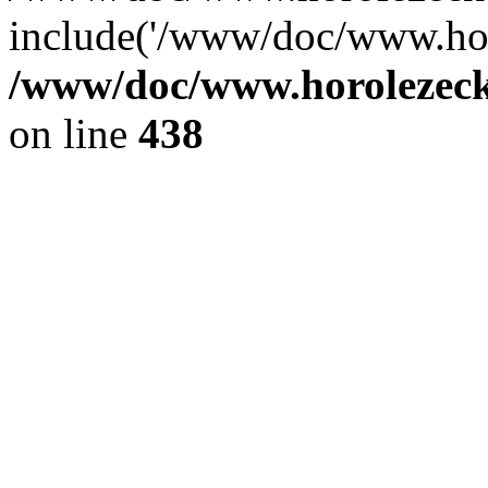
include('/www/doc/www.ho.
/www/doc/www.horolezec
on line
438