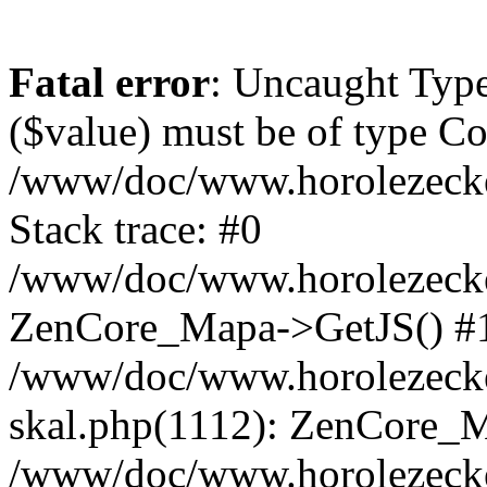
Fatal error
: Uncaught Type
($value) must be of type Cou
/www/doc/www.horolezeck
Stack trace: #0
/www/doc/www.horolezecke
ZenCore_Mapa->GetJS() #
/www/doc/www.horolezecke
skal.php(1112): ZenCore_
/www/doc/www.horolezecke