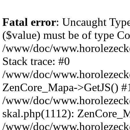
Fatal error
: Uncaught Type
($value) must be of type Cou
/www/doc/www.horolezeck
Stack trace: #0
/www/doc/www.horolezecke
ZenCore_Mapa->GetJS() #
/www/doc/www.horolezecke
skal.php(1112): ZenCore_
/www/doc/www.horolezecke