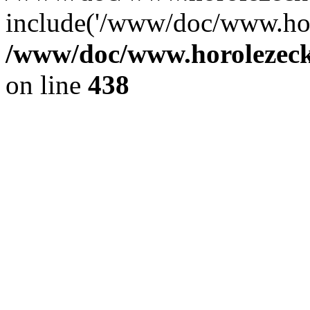
include('/www/doc/www.ho.
/www/doc/www.horolezec
on line
438