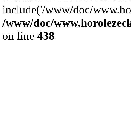
include('/www/doc/www.ho.
/www/doc/www.horolezec
on line
438