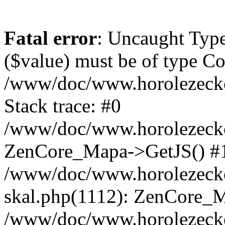
Fatal error
: Uncaught Type
($value) must be of type Cou
/www/doc/www.horolezeck
Stack trace: #0
/www/doc/www.horolezecke
ZenCore_Mapa->GetJS() #
/www/doc/www.horolezecke
skal.php(1112): ZenCore_
/www/doc/www.horolezecke