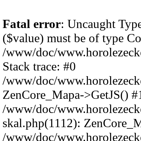
Fatal error
: Uncaught Type
($value) must be of type Cou
/www/doc/www.horolezeck
Stack trace: #0
/www/doc/www.horolezecke
ZenCore_Mapa->GetJS() #
/www/doc/www.horolezecke
skal.php(1112): ZenCore_
/www/doc/www.horolezecke