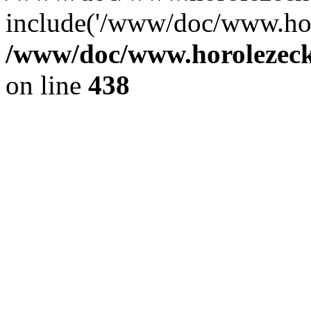
include('/www/doc/www.ho.
/www/doc/www.horolezec
on line
438