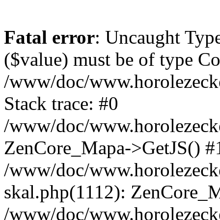
Fatal error
: Uncaught Type
($value) must be of type Cou
/www/doc/www.horolezeck
Stack trace: #0
/www/doc/www.horolezecke
ZenCore_Mapa->GetJS() #
/www/doc/www.horolezecke
skal.php(1112): ZenCore_
/www/doc/www.horolezecke