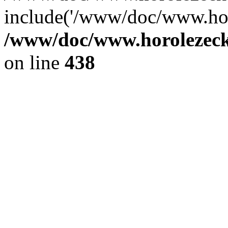
include('/www/doc/www.ho.
/www/doc/www.horolezec
on line
438