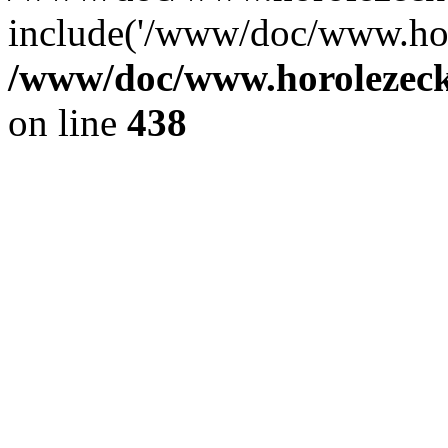
include('/www/doc/www.ho.
/www/doc/www.horolezec
on line
438