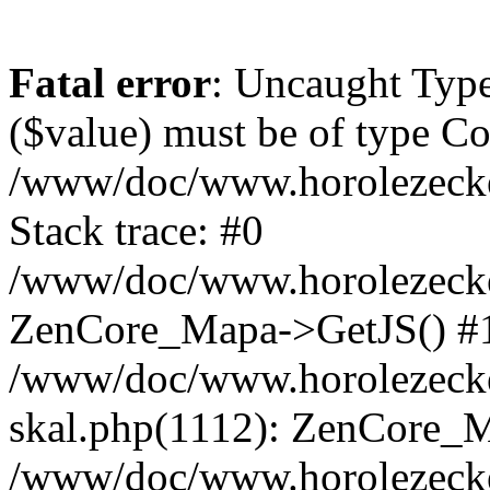
Fatal error
: Uncaught Type
($value) must be of type Cou
/www/doc/www.horolezeck
Stack trace: #0
/www/doc/www.horolezecke
ZenCore_Mapa->GetJS() #
/www/doc/www.horolezecke
skal.php(1112): ZenCore_
/www/doc/www.horolezecke