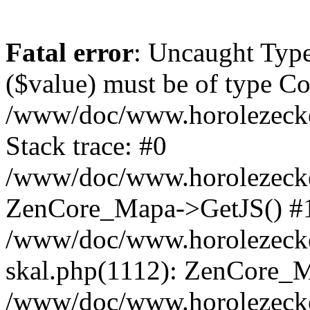
Fatal error
: Uncaught Type
($value) must be of type Cou
/www/doc/www.horolezeck
Stack trace: #0
/www/doc/www.horolezecke
ZenCore_Mapa->GetJS() #
/www/doc/www.horolezecke
skal.php(1112): ZenCore_
/www/doc/www.horolezecke