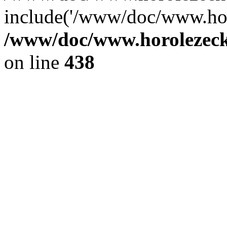
include('/www/doc/www.ho.
/www/doc/www.horolezec
on line
438