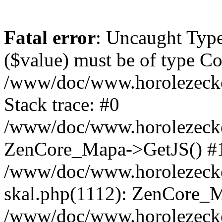
Fatal error
: Uncaught Type
($value) must be of type Cou
/www/doc/www.horolezeck
Stack trace: #0
/www/doc/www.horolezecke
ZenCore_Mapa->GetJS() #
/www/doc/www.horolezecke
skal.php(1112): ZenCore_
/www/doc/www.horolezecke