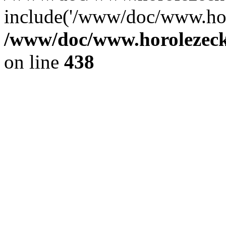
include('/www/doc/www.ho.
/www/doc/www.horolezec
on line
438