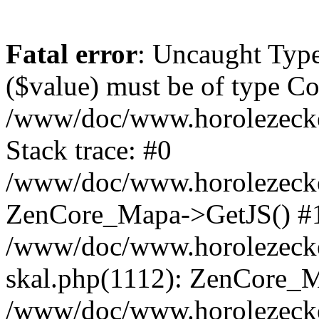
Fatal error
: Uncaught Type
($value) must be of type Cou
/www/doc/www.horolezeck
Stack trace: #0
/www/doc/www.horolezecke
ZenCore_Mapa->GetJS() #
/www/doc/www.horolezecke
skal.php(1112): ZenCore_
/www/doc/www.horolezecke