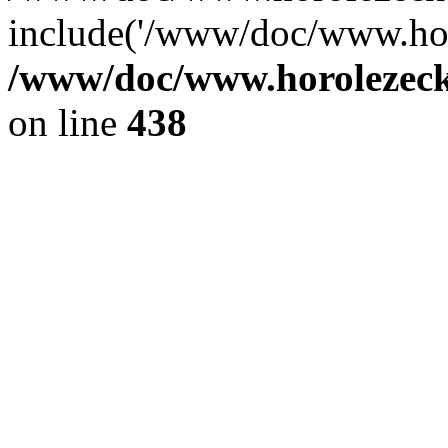
include('/www/doc/www.ho.
/www/doc/www.horolezec
on line
438