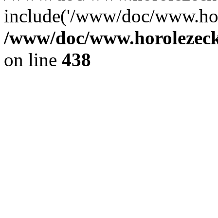
include('/www/doc/www.ho.
/www/doc/www.horolezec
on line
438