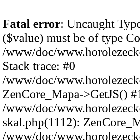
Fatal error
: Uncaught Type
($value) must be of type Cou
/www/doc/www.horolezeck
Stack trace: #0
/www/doc/www.horolezecke
ZenCore_Mapa->GetJS() #
/www/doc/www.horolezecke
skal.php(1112): ZenCore_
/www/doc/www.horolezecke