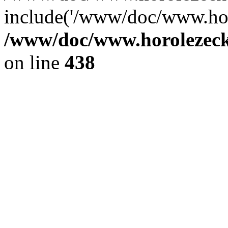
include('/www/doc/www.ho.
/www/doc/www.horolezec
on line
438