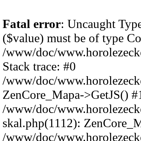
Fatal error
: Uncaught Type
($value) must be of type Cou
/www/doc/www.horolezeck
Stack trace: #0
/www/doc/www.horolezecke
ZenCore_Mapa->GetJS() #
/www/doc/www.horolezecke
skal.php(1112): ZenCore_
/www/doc/www.horolezecke