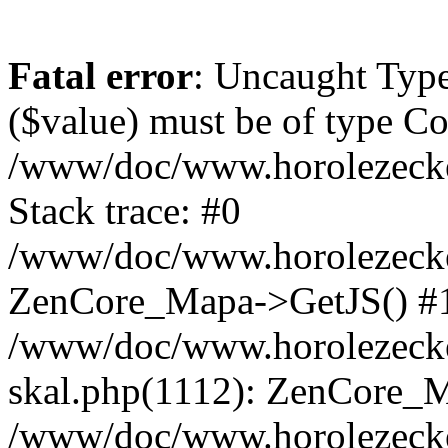
Fatal error
: Uncaught Type
($value) must be of type Cou
/www/doc/www.horolezeck
Stack trace: #0
/www/doc/www.horolezecke
ZenCore_Mapa->GetJS() #
/www/doc/www.horolezecke
skal.php(1112): ZenCore_
/www/doc/www.horolezecke