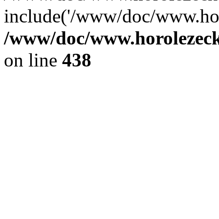
include('/www/doc/www.ho.
/www/doc/www.horolezec
on line
438