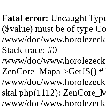
Fatal error
: Uncaught Type
($value) must be of type Cou
/www/doc/www.horolezeck
Stack trace: #0
/www/doc/www.horolezecke
ZenCore_Mapa->GetJS() #
/www/doc/www.horolezecke
skal.php(1112): ZenCore_
/www/doc/www.horolezecke