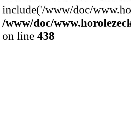
include('/www/doc/www.ho.
/www/doc/www.horolezec
on line
438