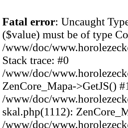
Fatal error
: Uncaught Type
($value) must be of type Cou
/www/doc/www.horolezeck
Stack trace: #0
/www/doc/www.horolezecke
ZenCore_Mapa->GetJS() #
/www/doc/www.horolezecke
skal.php(1112): ZenCore_
/www/doc/www.horolezecke