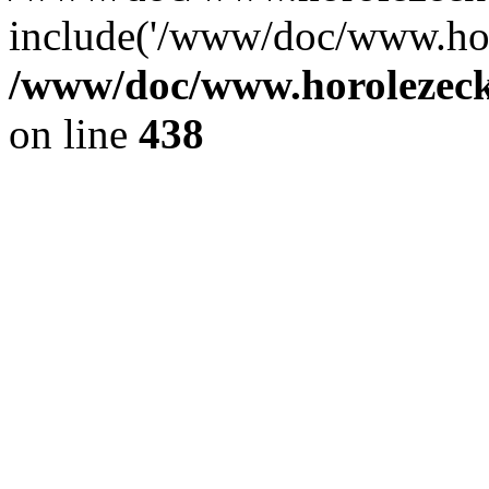
include('/www/doc/www.ho.
/www/doc/www.horolezec
on line
438