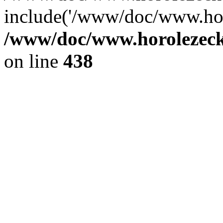
include('/www/doc/www.ho.
/www/doc/www.horolezec
on line
438