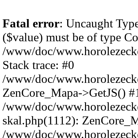
Fatal error
: Uncaught Type
($value) must be of type Cou
/www/doc/www.horolezeck
Stack trace: #0
/www/doc/www.horolezecke
ZenCore_Mapa->GetJS() #
/www/doc/www.horolezecke
skal.php(1112): ZenCore_
/www/doc/www.horolezecke