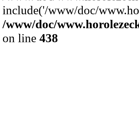
include('/www/doc/www.ho.
/www/doc/www.horolezec
on line
438