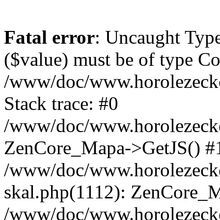
Fatal error
: Uncaught Type
($value) must be of type Cou
/www/doc/www.horolezeck
Stack trace: #0
/www/doc/www.horolezecke
ZenCore_Mapa->GetJS() #
/www/doc/www.horolezecke
skal.php(1112): ZenCore_
/www/doc/www.horolezecke