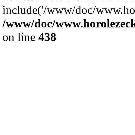
include('/www/doc/www.ho.
/www/doc/www.horolezec
on line
438