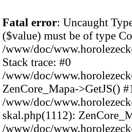
Fatal error
: Uncaught Type
($value) must be of type Cou
/www/doc/www.horolezeck
Stack trace: #0
/www/doc/www.horolezecke
ZenCore_Mapa->GetJS() #
/www/doc/www.horolezecke
skal.php(1112): ZenCore_
/www/doc/www.horolezecke