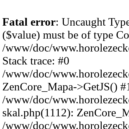
Fatal error
: Uncaught Type
($value) must be of type Cou
/www/doc/www.horolezeck
Stack trace: #0
/www/doc/www.horolezecke
ZenCore_Mapa->GetJS() #
/www/doc/www.horolezecke
skal.php(1112): ZenCore_
/www/doc/www.horolezecke