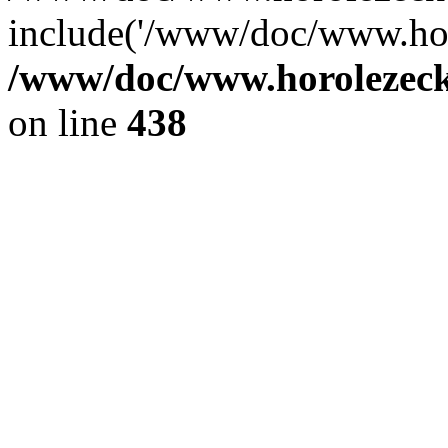
include('/www/doc/www.ho.
/www/doc/www.horolezec
on line
438