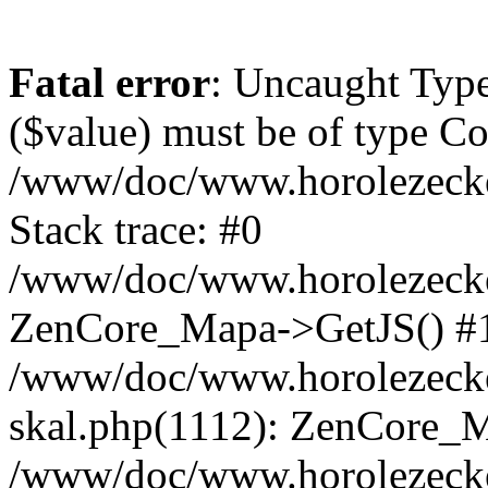
Fatal error
: Uncaught Type
($value) must be of type Cou
/www/doc/www.horolezeck
Stack trace: #0
/www/doc/www.horolezecke
ZenCore_Mapa->GetJS() #
/www/doc/www.horolezecke
skal.php(1112): ZenCore_
/www/doc/www.horolezecke