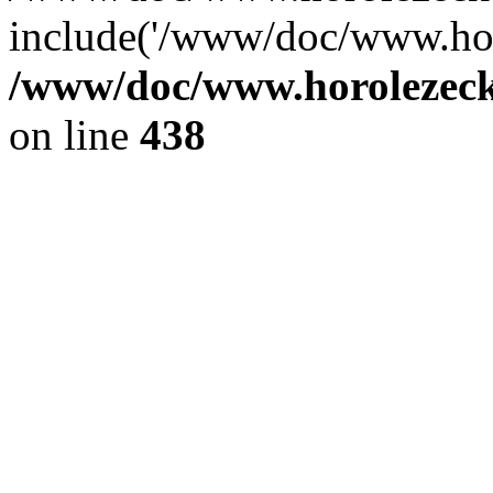
include('/www/doc/www.ho.
/www/doc/www.horolezec
on line
438