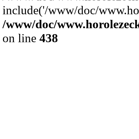
include('/www/doc/www.ho.
/www/doc/www.horolezec
on line
438