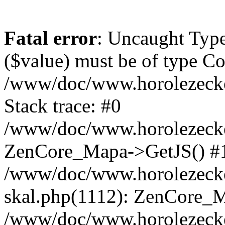
Fatal error
: Uncaught Type
($value) must be of type Cou
/www/doc/www.horolezeck
Stack trace: #0
/www/doc/www.horolezecke
ZenCore_Mapa->GetJS() #
/www/doc/www.horolezecke
skal.php(1112): ZenCore_
/www/doc/www.horolezecke