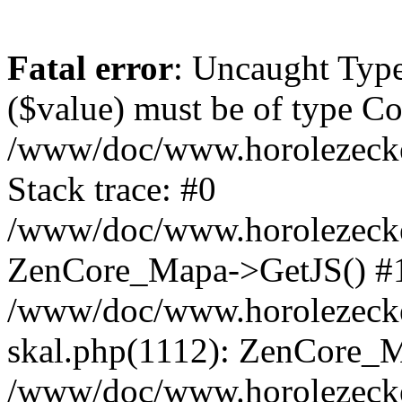
Fatal error
: Uncaught Type
($value) must be of type Cou
/www/doc/www.horolezeck
Stack trace: #0
/www/doc/www.horolezecke
ZenCore_Mapa->GetJS() #
/www/doc/www.horolezecke
skal.php(1112): ZenCore_
/www/doc/www.horolezecke