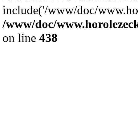
include('/www/doc/www.ho.
/www/doc/www.horolezec
on line
438