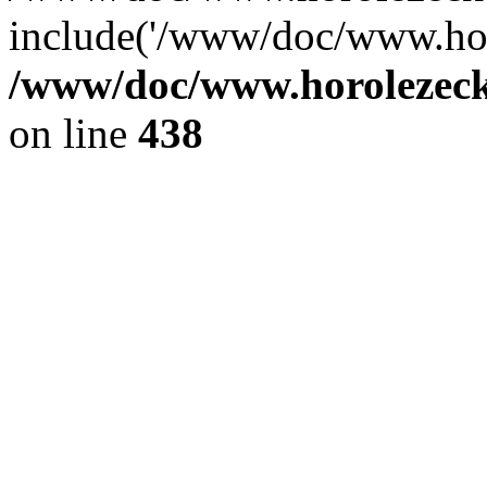
include('/www/doc/www.ho.
/www/doc/www.horolezec
on line
438