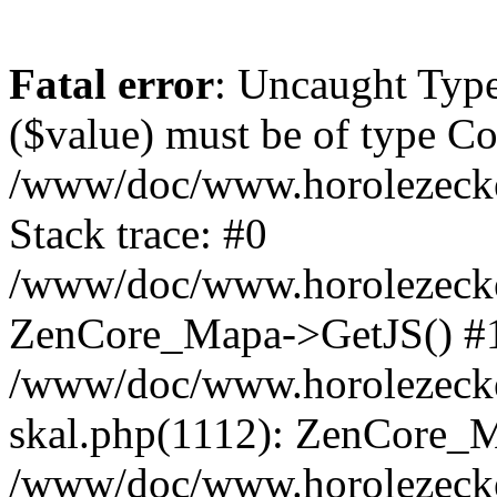
Fatal error
: Uncaught Type
($value) must be of type Cou
/www/doc/www.horolezeck
Stack trace: #0
/www/doc/www.horolezecke
ZenCore_Mapa->GetJS() #
/www/doc/www.horolezecke
skal.php(1112): ZenCore_
/www/doc/www.horolezecke