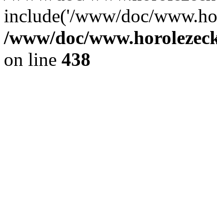
include('/www/doc/www.ho.
/www/doc/www.horolezec
on line
438