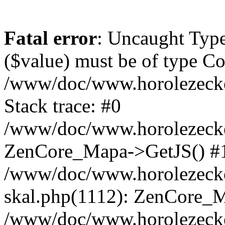
Fatal error
: Uncaught Type
($value) must be of type Cou
/www/doc/www.horolezeck
Stack trace: #0
/www/doc/www.horolezecke
ZenCore_Mapa->GetJS() #
/www/doc/www.horolezecke
skal.php(1112): ZenCore_
/www/doc/www.horolezecke