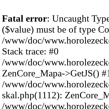
Fatal error
: Uncaught Type
($value) must be of type Cou
/www/doc/www.horolezeck
Stack trace: #0
/www/doc/www.horolezecke
ZenCore_Mapa->GetJS() #
/www/doc/www.horolezecke
skal.php(1112): ZenCore_
/www/doc/www.horolezecke