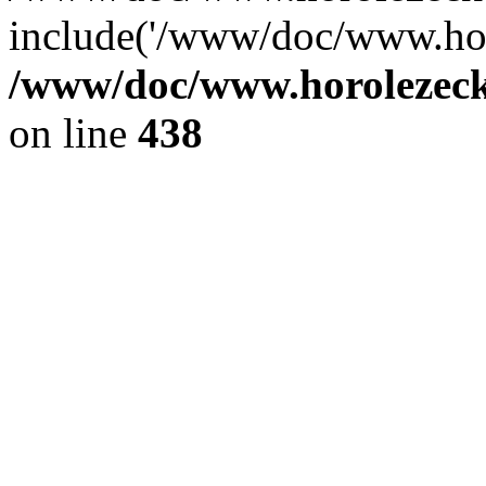
include('/www/doc/www.ho.
/www/doc/www.horolezec
on line
438