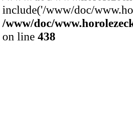
include('/www/doc/www.ho.
/www/doc/www.horolezec
on line
438