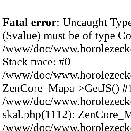
Fatal error
: Uncaught Type
($value) must be of type Cou
/www/doc/www.horolezeck
Stack trace: #0
/www/doc/www.horolezecke
ZenCore_Mapa->GetJS() #
/www/doc/www.horolezecke
skal.php(1112): ZenCore_
/www/doc/www.horolezecke