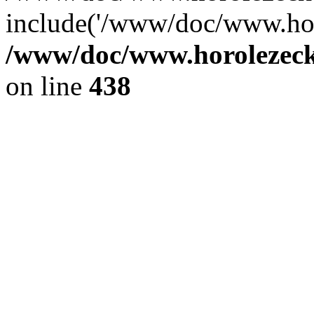
include('/www/doc/www.ho.
/www/doc/www.horolezec
on line
438