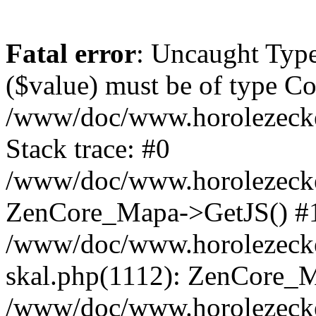
Fatal error
: Uncaught Type
($value) must be of type Cou
/www/doc/www.horolezeck
Stack trace: #0
/www/doc/www.horolezecke
ZenCore_Mapa->GetJS() #
/www/doc/www.horolezecke
skal.php(1112): ZenCore_
/www/doc/www.horolezecke