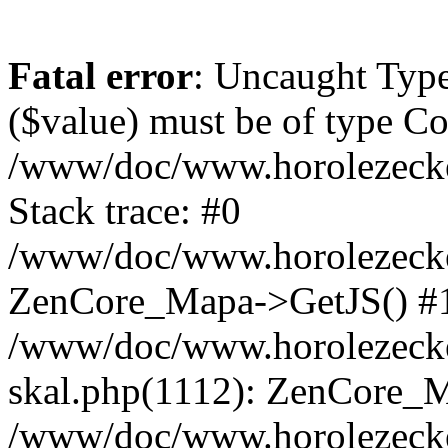
Fatal error
: Uncaught Type
($value) must be of type Cou
/www/doc/www.horolezeck
Stack trace: #0
/www/doc/www.horolezecke
ZenCore_Mapa->GetJS() #
/www/doc/www.horolezecke
skal.php(1112): ZenCore_
/www/doc/www.horolezecke