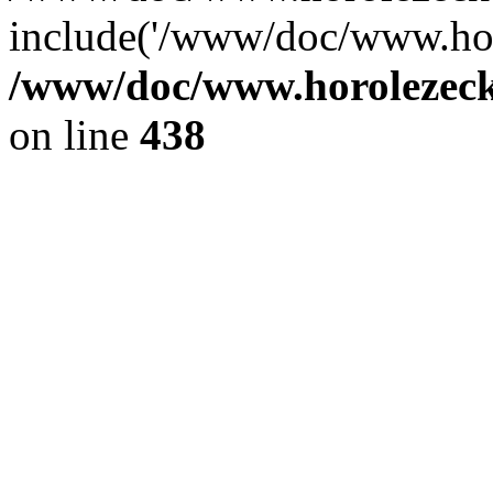
include('/www/doc/www.ho.
/www/doc/www.horolezec
on line
438