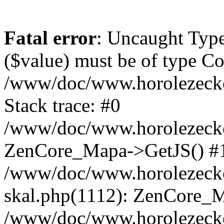
Fatal error
: Uncaught Type
($value) must be of type Cou
/www/doc/www.horolezeck
Stack trace: #0
/www/doc/www.horolezecke
ZenCore_Mapa->GetJS() #
/www/doc/www.horolezecke
skal.php(1112): ZenCore_
/www/doc/www.horolezecke