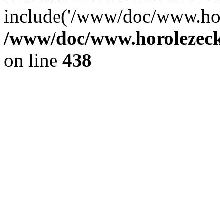
include('/www/doc/www.ho.
/www/doc/www.horolezec
on line
438