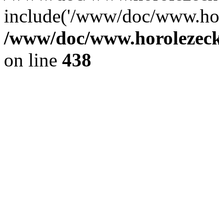
include('/www/doc/www.ho.
/www/doc/www.horolezec
on line
438