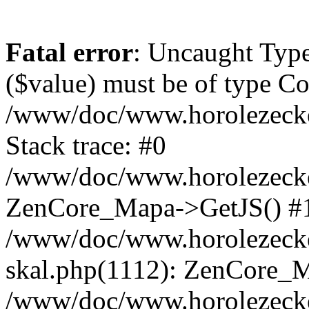
Fatal error
: Uncaught Type
($value) must be of type Cou
/www/doc/www.horolezeck
Stack trace: #0
/www/doc/www.horolezecke
ZenCore_Mapa->GetJS() #
/www/doc/www.horolezecke
skal.php(1112): ZenCore_
/www/doc/www.horolezecke