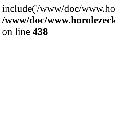
include('/www/doc/www.ho.
/www/doc/www.horolezec
on line
438