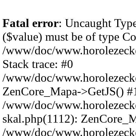
Fatal error
: Uncaught Type
($value) must be of type Cou
/www/doc/www.horolezeck
Stack trace: #0
/www/doc/www.horolezecke
ZenCore_Mapa->GetJS() #
/www/doc/www.horolezecke
skal.php(1112): ZenCore_
/www/doc/www.horolezecke