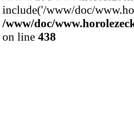
include('/www/doc/www.ho.
/www/doc/www.horolezec
on line
438