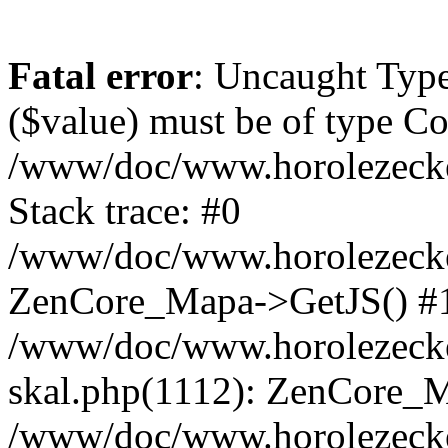
Fatal error
: Uncaught Type
($value) must be of type Cou
/www/doc/www.horolezeck
Stack trace: #0
/www/doc/www.horolezecke
ZenCore_Mapa->GetJS() #
/www/doc/www.horolezecke
skal.php(1112): ZenCore_
/www/doc/www.horolezecke