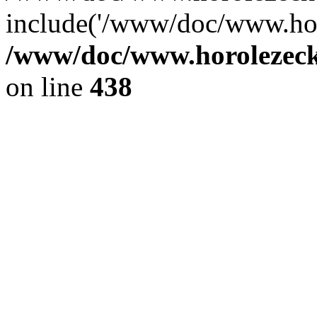
include('/www/doc/www.ho.
/www/doc/www.horolezec
on line
438