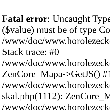
Fatal error
: Uncaught Type
($value) must be of type Cou
/www/doc/www.horolezeck
Stack trace: #0
/www/doc/www.horolezecke
ZenCore_Mapa->GetJS() #
/www/doc/www.horolezecke
skal.php(1112): ZenCore_
/www/doc/www.horolezecke