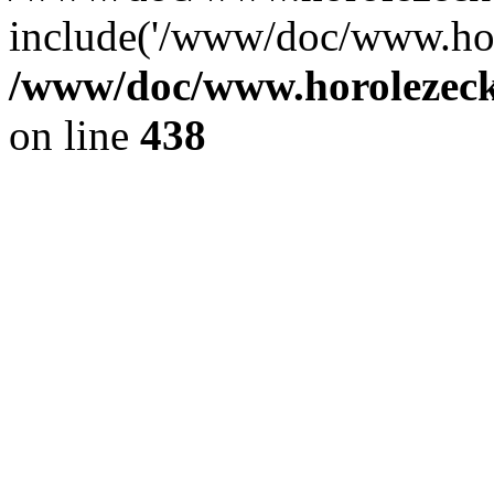
include('/www/doc/www.ho.
/www/doc/www.horolezec
on line
438