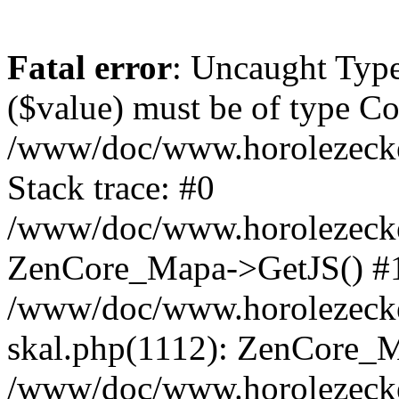
Fatal error
: Uncaught Type
($value) must be of type Cou
/www/doc/www.horolezeck
Stack trace: #0
/www/doc/www.horolezecke
ZenCore_Mapa->GetJS() #
/www/doc/www.horolezecke
skal.php(1112): ZenCore_
/www/doc/www.horolezecke