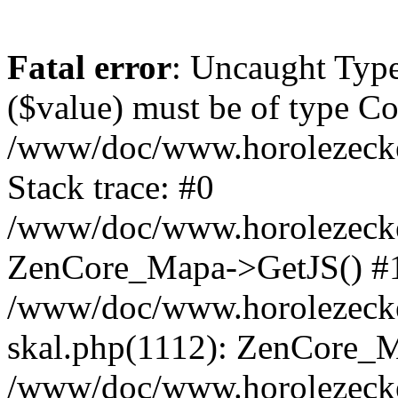
Fatal error
: Uncaught Type
($value) must be of type Cou
/www/doc/www.horolezeck
Stack trace: #0
/www/doc/www.horolezecke
ZenCore_Mapa->GetJS() #
/www/doc/www.horolezecke
skal.php(1112): ZenCore_
/www/doc/www.horolezecke