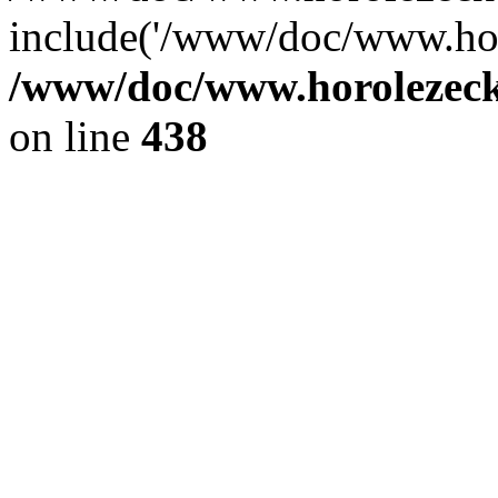
include('/www/doc/www.ho.
/www/doc/www.horolezec
on line
438