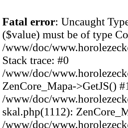
Fatal error
: Uncaught Type
($value) must be of type Cou
/www/doc/www.horolezeck
Stack trace: #0
/www/doc/www.horolezecke
ZenCore_Mapa->GetJS() #
/www/doc/www.horolezecke
skal.php(1112): ZenCore_
/www/doc/www.horolezecke