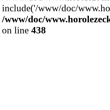
include('/www/doc/www.ho.
/www/doc/www.horolezec
on line
438